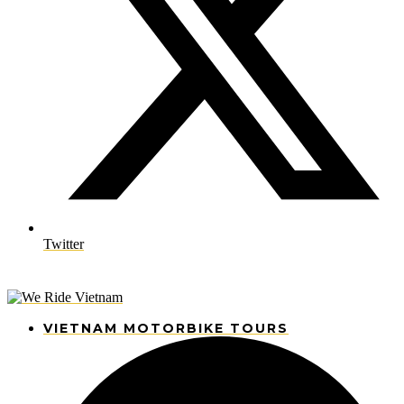
Twitter
VIETNAM MOTORBIKE TOURS