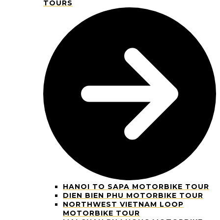
TOURS
HANOI TO SAPA MOTORBIKE TOUR
DIEN BIEN PHU MOTORBIKE TOUR
NORTHWEST VIETNAM LOOP
MOTORBIKE TOUR