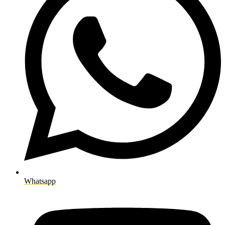
Whatsapp