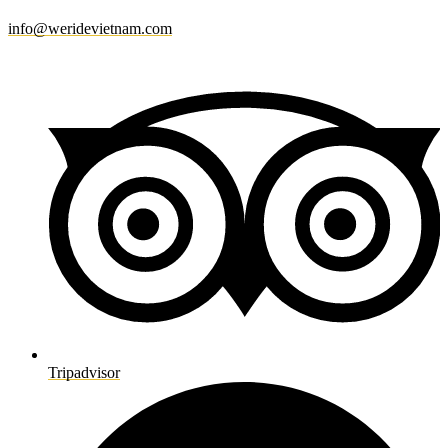
info@weridevietnam.com
Tripadvisor