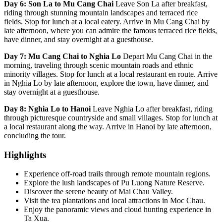
Day 6: Son La to Mu Cang Chai
Leave Son La after breakfast,
riding through stunning mountain landscapes and terraced rice
fields. Stop for lunch at a local eatery. Arrive in Mu Cang Chai by
late afternoon, where you can admire the famous terraced rice fields,
have dinner, and stay overnight at a guesthouse.
Day 7: Mu Cang Chai to Nghia Lo
Depart Mu Cang Chai in the
morning, traveling through scenic mountain roads and ethnic
minority villages. Stop for lunch at a local restaurant en route. Arrive
in Nghia Lo by late afternoon, explore the town, have dinner, and
stay overnight at a guesthouse.
Day 8: Nghia Lo to Hanoi
Leave Nghia Lo after breakfast, riding
through picturesque countryside and small villages. Stop for lunch at
a local restaurant along the way. Arrive in Hanoi by late afternoon,
concluding the tour.
Highlights
Experience off-road trails through remote mountain regions.
Explore the lush landscapes of Pu Luong Nature Reserve.
Discover the serene beauty of Mai Chau Valley.
Visit the tea plantations and local attractions in Moc Chau.
Enjoy the panoramic views and cloud hunting experience in
Ta Xua.