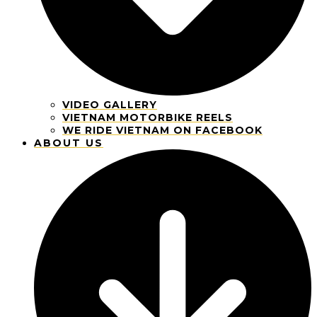
VIDEO GALLERY
VIETNAM MOTORBIKE REELS
WE RIDE VIETNAM ON FACEBOOK
ABOUT US