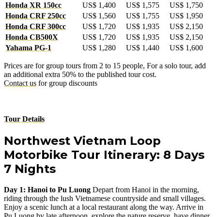
Honda XR 150cc
US$ 1,400
US$ 1,575
US$ 1,750
Honda CRF 250cc
US$ 1,560
US$ 1,755
US$ 1,950
Honda CRF 300cc
US$ 1,720
US$ 1,935
US$ 2,150
Honda CB500X
US$ 1,720
US$ 1,935
US$ 2,150
Yahama PG-1
US$ 1,280
US$ 1,440
US$ 1,600
Prices are for group tours from 2 to 15 people, For a solo tour, add
an additional extra 50% to the published tour cost.
Contact us
for group discounts
Tour Details
Northwest Vietnam Loop
Motorbike Tour Itinerary: 8 Days
7 Nights
Day 1: Hanoi to Pu Luong
Depart from Hanoi in the morning,
riding through the lush Vietnamese countryside and small villages.
Enjoy a scenic lunch at a local restaurant along the way. Arrive in
Pu Luong by late afternoon, explore the nature reserve, have dinner,