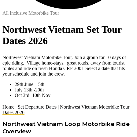
All Inclusive Motorbike Tour
Northwest Vietnam Set Tour
Dates 2026
Northwest Vietnam Motorbike Tour, Join a group for 10 days of
epic riding, Village home-stays, great roads, away from tourist
routes and ride on fresh Honda CRF 300L Select a date that fits
your schedule and join the crew.
29th June – 5th
July 13th -20th
Oct 3rd -10th Nov
Home
|
Set Departure Dates
|
Northwest Vietnam Motorbike Tour
Dates 2026
Northwest Vietnam Loop Motorbike Ride
Overview