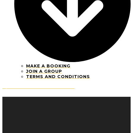
MAKE A BOOKING
JOIN A GROUP
TERMS AND CONDITIONS
Open mobile menu
Close mobile menu