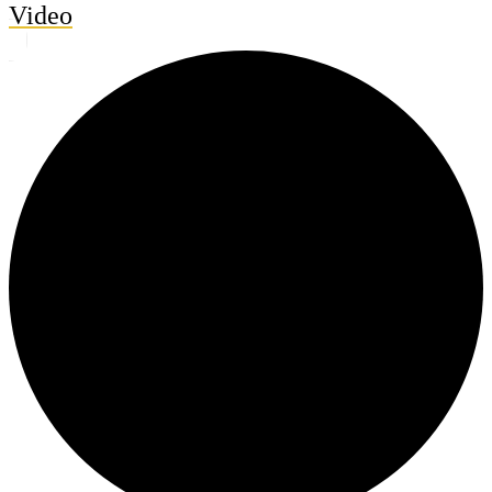
Video