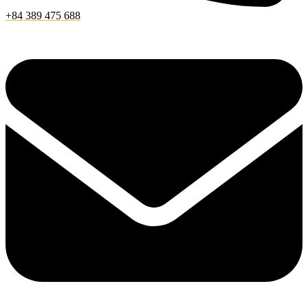
+84 389 475 688