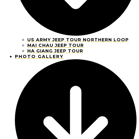
US ARMY JEEP TOUR NORTHERN LOOP
MAI CHAU JEEP TOUR
HA GIANG JEEP TOUR
PHOTO GALLERY