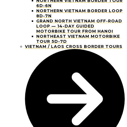
NORTHERN VIETNAM BORDER TOUR
6D-6N
NORTHERN VIETNAM BORDER LOOP
8D-7N
GRAND NORTH VIETNAM OFF-ROAD
LOOP — 14-DAY GUIDED
MOTORBIKE TOUR FROM HANOI
NORTHEAST VIETNAM MOTORBIKE
TOUR 5D-7D
VIETNAM / LAOS CROSS BORDER TOURS