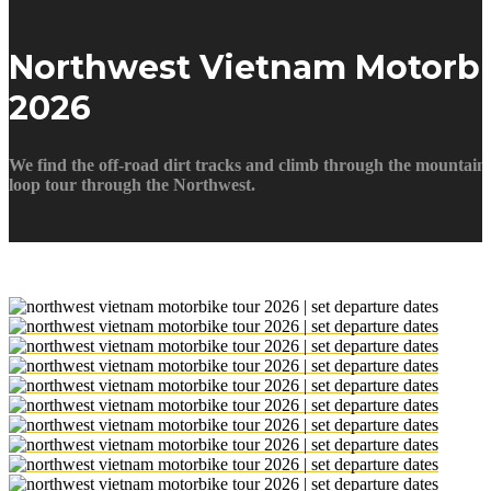
Northwest Vietnam Motorbi
2026
We find the off-road dirt tracks and climb through the mountains
loop tour through the Northwest.