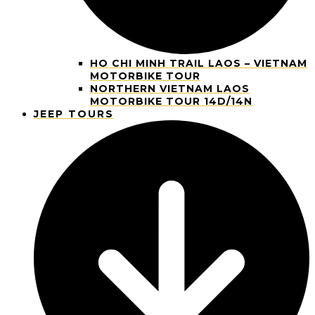
HO CHI MINH TRAIL LAOS – VIETNAM
MOTORBIKE TOUR
NORTHERN VIETNAM LAOS
MOTORBIKE TOUR 14D/14N
JEEP TOURS