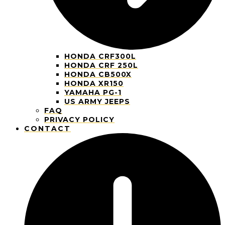
HONDA CRF300L
HONDA CRF 250L
HONDA CB500X
HONDA XR150
YAMAHA PG-1
US ARMY JEEPS
FAQ
PRIVACY POLICY
CONTACT