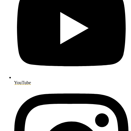
YouTube