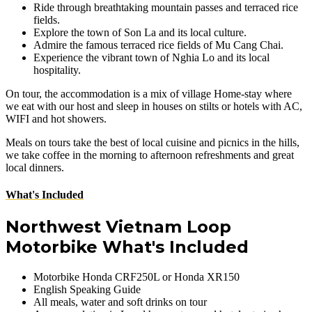
Ride through breathtaking mountain passes and terraced rice
fields.
Explore the town of Son La and its local culture.
Admire the famous terraced rice fields of Mu Cang Chai.
Experience the vibrant town of Nghia Lo and its local
hospitality.
On tour, the accommodation is a mix of village Home-stay where
we eat with our host and sleep in houses on stilts or hotels with AC,
WIFI and hot showers.
Meals on tours take the best of local cuisine and picnics in the hills,
we take coffee in the morning to afternoon refreshments and great
local dinners.
What's Included
Northwest Vietnam Loop
Motorbike What's Included
Motorbike Honda CRF250L or Honda XR150
English Speaking Guide
All meals, water and soft drinks on tour