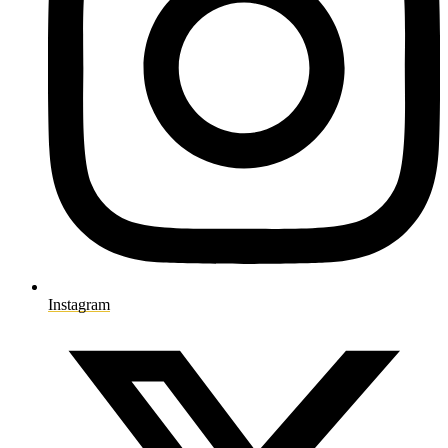
Instagram