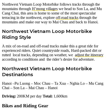
Northwest Vietnam Loop Motorbike follows tracks through the
mountains through
H’mong villages
we head to Son La, and Mu
Cang Chai, this area is home to some of the most spectacular
terracing in the northwest, explore
off-road tracks
through the
mountains and make our way to Mai Chau and back to Hanoi.
Northwest Vietnam Loop Motorbike
Riding Style
A mix of on-road and off-road tracks make this a great ride for
experienced riders. Quiet countryside roads, Hard-packed dirt or
rutted local tracks, depending on weather, we
adjust the itinerary
according to conditions and the rider’s desire for adventure.
Northwest Vietnam Loop Motorbike
Destinations
Hanoi –Pu Luong – Moc Chau – Ta Xua – Nghia Lo – Mu Cang
Chai – Son La – Mai Chau – Hanoi
Driving:
200KM per day
Total:
1,600km
Bikes and Riding Gear