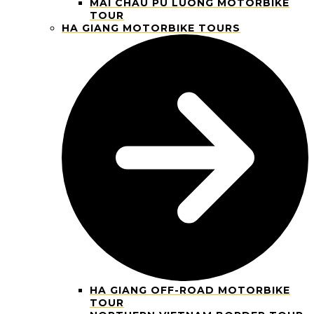
MAI CHAU PU LUONG MOTORBIKE
TOUR
HA GIANG MOTORBIKE TOURS
HA GIANG OFF-ROAD MOTORBIKE
TOUR