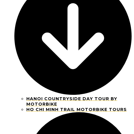
HANOI COUNTRYSIDE DAY TOUR BY
MOTORBIKE
HO CHI MINH TRAIL MOTORBIKE TOURS