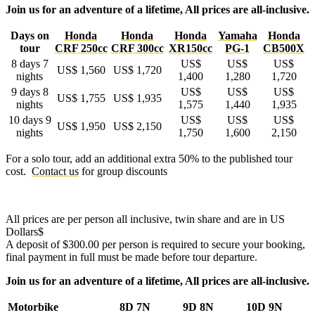
Join us for an adventure of a lifetime, All prices are all-inclusive.
Days on
Honda
Honda
Honda
Yamaha
Honda
tour
CRF 250cc
CRF 300cc
XR150cc
PG-1
CB500X
8 days 7
US$
US$
US$
US$ 1,560
US$ 1,720
nights
1,400
1,280
1,720
9 days 8
US$
US$
US$
US$ 1,755
US$ 1,935
nights
1,575
1,440
1,935
10 days 9
US$
US$
US$
US$ 1,950
US$ 2,150
nights
1,750
1,600
2,150
For a solo tour, add an additional extra 50% to the published tour
cost.
Contact us
for group discounts
All prices are per person all inclusive, twin share and are in US
Dollars$
A deposit of $300.00
per person
is required to secure your booking,
final payment in full must be made before tour departure.
Join us for an adventure of a lifetime, All prices are all-inclusive.
Motorbike
8D 7N
9D 8N
10D 9N