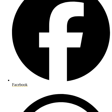
Facebook