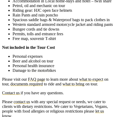
Accommodation in Local home-stays and hotel – twin share
Petrol, oil and mechanic on tour
Riding gear: HJC open face helmets
Rain Pants and rain poncho
Spacious saddle bags & Waterproof bags to pack clothes in
Western standard armored motorcycle jacket and riding pants
Bungee cords and tie downs
Permits, tolls and entrance fees
Free map, souvenir T-shirt
Not included in the Tour Cost
Personal expenses
Beer and alcohol on tour
Personal health insurance
Damage to the motorbikes
Please visit our
FAQ page
to learn more about
what to expect
on
tour,
documents required
to ride and
what to bring
on tour.
Contact us
if you have any questions.
Please
contact us
with any special request or needs, we cater to
clients with dietary restrictions. We cater to Vegetarians, Vegans,
people with food allergies or religious restrictions please
let us
know
.