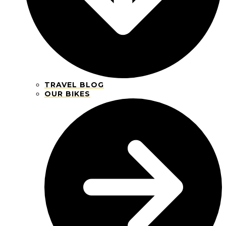
TRAVEL BLOG
OUR BIKES