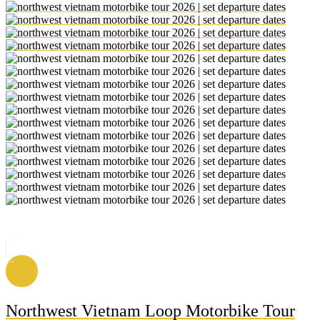
Northwest Vietnam Loop Motorbike Tour