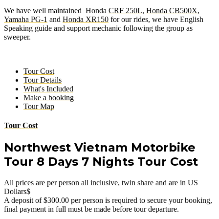
We have well maintained Honda
CRF 250L
,
Honda CB500X
,
Yamaha PG-1
and
Honda XR150
for our rides, we have English
Speaking guide and support mechanic following the group as
sweeper.
Tour Cost
Tour Details
What's Included
Make a booking
Tour Map
Tour Cost
Northwest Vietnam Motorbike
Tour 8 Days 7 Nights Tour Cost
All prices are per person all inclusive, twin share and are in US
Dollars$
A deposit of $300.00
per person
is required to secure your booking,
final payment in full must be made before tour departure.