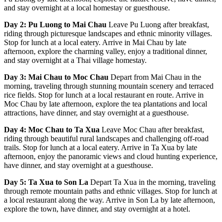
and stay overnight at a local homestay or guesthouse.
Day 2: Pu Luong to Mai Chau
Leave Pu Luong after breakfast,
riding through picturesque landscapes and ethnic minority villages.
Stop for lunch at a local eatery. Arrive in Mai Chau by late
afternoon, explore the charming valley, enjoy a traditional dinner,
and stay overnight at a Thai village homestay.
Day 3: Mai Chau to Moc Chau
Depart from Mai Chau in the
morning, traveling through stunning mountain scenery and terraced
rice fields. Stop for lunch at a local restaurant en route. Arrive in
Moc Chau by late afternoon, explore the tea plantations and local
attractions, have dinner, and stay overnight at a guesthouse.
Day 4: Moc Chau to Ta Xua
Leave Moc Chau after breakfast,
riding through beautiful rural landscapes and challenging off-road
trails. Stop for lunch at a local eatery. Arrive in Ta Xua by late
afternoon, enjoy the panoramic views and cloud hunting experience,
have dinner, and stay overnight at a guesthouse.
Day 5: Ta Xua to Son La
Depart Ta Xua in the morning, traveling
through remote mountain paths and ethnic villages. Stop for lunch at
a local restaurant along the way. Arrive in Son La by late afternoon,
explore the town, have dinner, and stay overnight at a hotel.