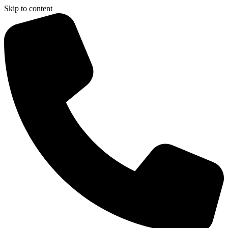
Skip to content