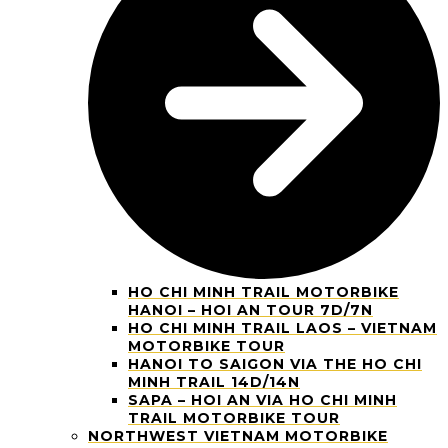
HO CHI MINH TRAIL MOTORBIKE
HANOI – HOI AN TOUR 7D/7N
HO CHI MINH TRAIL LAOS – VIETNAM
MOTORBIKE TOUR
HANOI TO SAIGON VIA THE HO CHI
MINH TRAIL 14D/14N
SAPA – HOI AN VIA HO CHI MINH
TRAIL MOTORBIKE TOUR
NORTHWEST VIETNAM MOTORBIKE