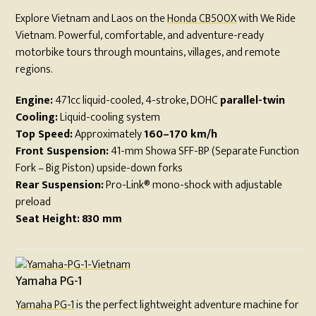
Explore Vietnam and Laos on the
Honda CB500X
with We Ride
Vietnam. Powerful, comfortable, and adventure-ready
motorbike tours through mountains, villages, and remote
regions.
Engine:
471cc liquid-cooled, 4-stroke, DOHC
parallel-twin
Cooling:
Liquid-cooling system
Top Speed:
Approximately
160–170 km/h
Front Suspension:
41-mm Showa SFF-BP (Separate Function
Fork – Big Piston) upside-down forks
Rear Suspension:
Pro-Link® mono-shock with adjustable
preload
Seat Height:
830 mm
Yamaha PG-1
Yamaha PG-1
is the perfect lightweight adventure machine for