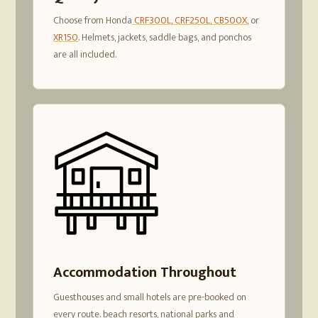
Choose from Honda
CRF300L
,
CRF250L
,
CB500X
, or
XR150
. Helmets, jackets, saddle bags, and ponchos
are all included.
Accommodation Throughout
Guesthouses and small hotels are pre-booked on
every route. beach resorts, national parks and