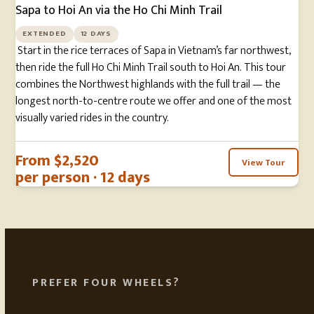
Sapa to Hoi An via the Ho Chi Minh Trail
EXTENDED
12 DAYS
Start in the rice terraces of Sapa in Vietnam’s far northwest,
then ride the full Ho Chi Minh Trail south to Hoi An. This tour
combines the Northwest highlands with the full trail — the
longest north-to-centre route we offer and one of the most
visually varied rides in the country.
From $2,520
View Tour
per person · 12 days
PREFER FOUR WHEELS?