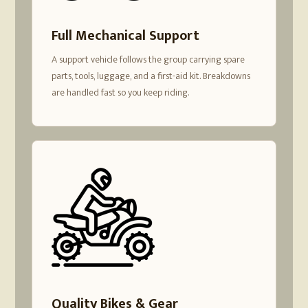
Full Mechanical Support
A support vehicle follows the group carrying spare
parts, tools, luggage, and a first-aid kit. Breakdowns
are handled fast so you keep riding.
Quality Bikes & Gear