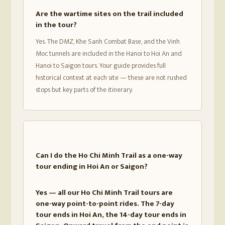
Are the wartime sites on the trail included
in the tour?
Yes. The DMZ, Khe Sanh Combat Base, and the Vinh
Moc tunnels are included in the Hanoi to Hoi An and
Hanoi to Saigon tours. Your guide provides full
historical context at each site — these are not rushed
stops but key parts of the itinerary.
Can I do the Ho Chi Minh Trail as a one-way
tour ending in Hoi An or Saigon?
Yes — all our Ho Chi Minh Trail tours are
one-way point-to-point rides. The 7-day
tour ends in Hoi An, the 14-day tour ends in