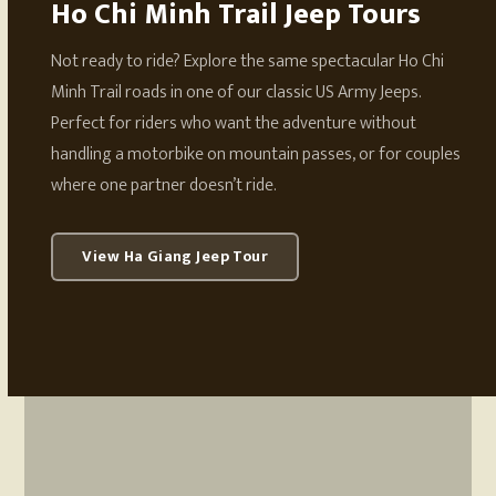
Ho Chi Minh Trail Jeep Tours
Not ready to ride? Explore the same spectacular Ho Chi
Minh Trail roads in one of our classic US Army Jeeps.
Perfect for riders who want the adventure without
handling a motorbike on mountain passes, or for couples
where one partner doesn’t ride.
View Ha Giang Jeep Tour