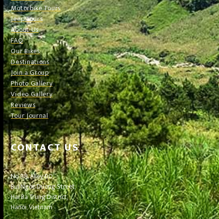
Motorbike Tours
Jeep Tours
About Us
FAQ
Our Bikes
Destinations
Join a Group
Photo Gallery
Video Gallery
Reviews
Tour Journal
CONTACT US
No 98, Alley 90
Bui Ngoc Duong Street,
Hai Ba Trung District,
Hanoi, Vietnam