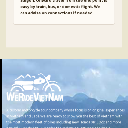
Saigon. Onward travel from the end point is
easy by train, bus, or domestic flight. We
can advise on connections if needed.
A custom motorcycle tour company whose focus is on original experiences
in Vietnam and Laos. We are ready to show you the best of Vietnam with
the most modern fleet of bikes including new Honda XR150cc and more