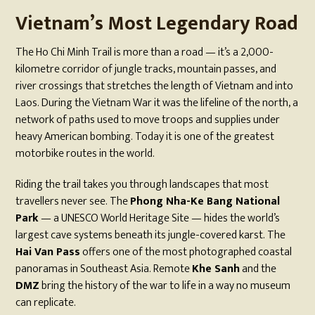
Vietnam’s Most Legendary Road
The Ho Chi Minh Trail is more than a road — it’s a 2,000-
kilometre corridor of jungle tracks, mountain passes, and
river crossings that stretches the length of Vietnam and into
Laos. During the Vietnam War it was the lifeline of the north, a
network of paths used to move troops and supplies under
heavy American bombing. Today it is one of the greatest
motorbike routes in the world.
Riding the trail takes you through landscapes that most
travellers never see. The
Phong Nha-Ke Bang National
Park
— a UNESCO World Heritage Site — hides the world’s
largest cave systems beneath its jungle-covered karst. The
Hai Van Pass
offers one of the most photographed coastal
panoramas in Southeast Asia. Remote
Khe Sanh
and the
DMZ
bring the history of the war to life in a way no museum
can replicate.