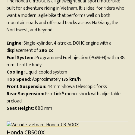
The
Honda CRF300L
is a lightweight dual-sport motorbike
built for adventure riding in Vietnam. It is ideal for riders who
want a modern, agile bike that performs well on both
mountain roads and off-road tracks across Ha Giang, the
Northwest, and beyond.
Engine:
Single-cylinder, 4-stroke, DOHC engine with a
displacement of
286 cc
Fuel System:
Programmed Fuel Injection (PGM-FI) with a 38
mm throttle body
Cooling:
Liquid-cooled system
Top Speed:
Approximately
135 km/h
Front Suspension:
43 mm Showa telescopic forks
Rear Suspension:
Pro-Link® mono-shock with adjustable
preload
Seat Height:
880 mm
Honda CB500X