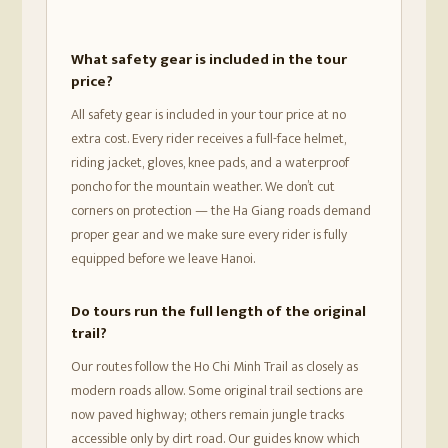
What safety gear is included in the tour
price?
All safety gear is included in your tour price at no
extra cost. Every rider receives a full-face helmet,
riding jacket, gloves, knee pads, and a waterproof
poncho for the mountain weather. We don’t cut
corners on protection — the Ha Giang roads demand
proper gear and we make sure every rider is fully
equipped before we leave Hanoi.
Do tours run the full length of the original
trail?
Our routes follow the Ho Chi Minh Trail as closely as
modern roads allow. Some original trail sections are
now paved highway; others remain jungle tracks
accessible only by dirt road. Our guides know which