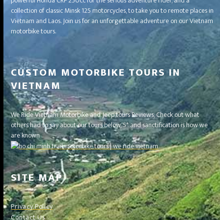
powerful Honda CRF 250cc for the serious adventure rider, and a
collection of classic Minsk 125 motorcycles, to take you to remote places in
Vietnam and Laos. Join us for an unforgettable adventure on our Vietnam
motorbike tours.
CUSTOM MOTORBIKE TOURS IN
VIETNAM
We Ride Vietnam Motorbike and Jeep tours Reviews, Check out what
others had to say about our tours below, 5* and sanctification is how we
are known
SITE MAP
Privacy Policy
Contact Us