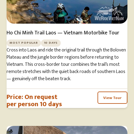
Ho Chi Minh Trail Laos — Vietnam Motorbike Tour
MOST POPULAR
10 DAYS
Cross into Laos and ride the original trail through the Boloven
Plateau and the jungle border regions before returning to
Vietnam. This cross-border tour combines the trail’s most
remote stretches with the quiet back roads of southern Laos
— genuinely off the beaten track.
Price: On request
View Tour
per person 10 days