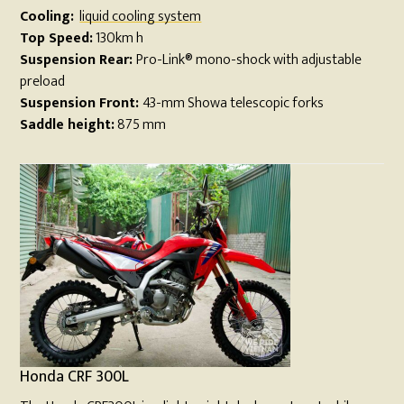
Cooling:
liquid cooling system
Top Speed:
130km h
Suspension Rear:
Pro-Link® mono-shock with adjustable
preload
Suspension Front:
43-mm Showa telescopic forks
Saddle height:
875 mm
Honda CRF 300L