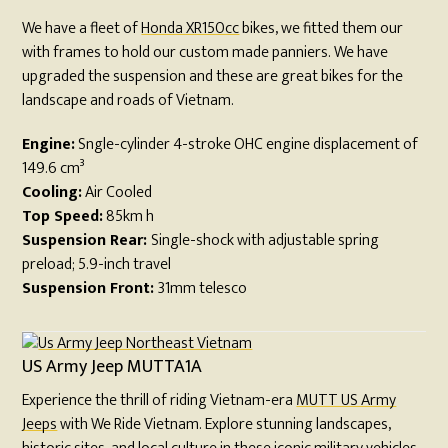
We have a fleet of
Honda XR150cc
bikes, we fitted them our
with frames to hold our custom made panniers. We have
upgraded the suspension and these are great bikes for the
landscape and roads of Vietnam.
Engine:
Sngle-cylinder 4-stroke OHC engine displacement of
149.6 cm³
Cooling:
Air Cooled
Top Speed:
85km h
Suspension Rear:
Single-shock with adjustable spring
preload; 5.9-inch travel
Suspension Front:
31mm telesco
US Army Jeep MUTTA1A
Experience the thrill of riding Vietnam-era
MUTT US Army
Jeeps
with We Ride Vietnam. Explore stunning landscapes,