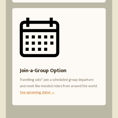
Join-a-Group Option
Travelling solo? Join a scheduled group departure
and meet like-minded riders from around the world.
See upcoming dates →