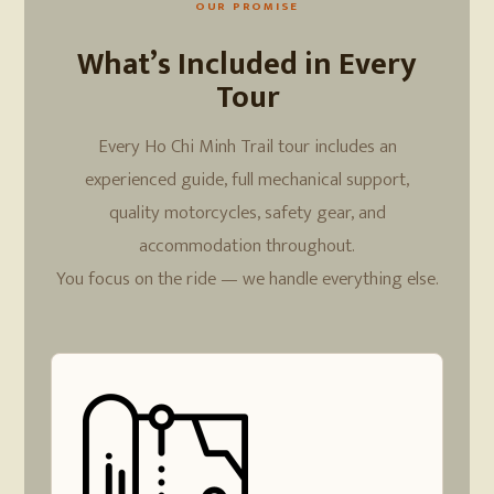
OUR PROMISE
What’s Included in Every
Tour
Every Ho Chi Minh Trail tour includes an
experienced guide, full mechanical support,
quality motorcycles, safety gear, and
accommodation throughout.
You focus on the ride — we handle everything else.