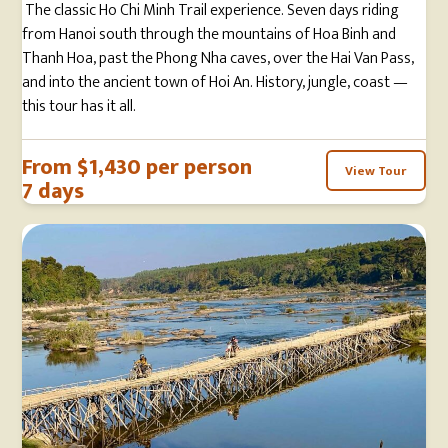
The classic Ho Chi Minh Trail experience. Seven days riding
from Hanoi south through the mountains of Hoa Binh and
Thanh Hoa, past the Phong Nha caves, over the Hai Van Pass,
and into the ancient town of Hoi An. History, jungle, coast —
this tour has it all.
From $1,430 per person
View Tour
7 days