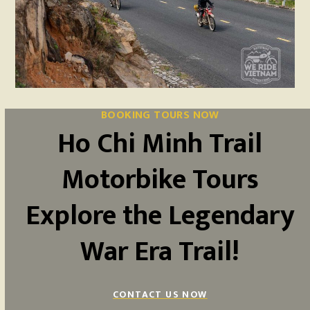
BOOKING TOURS NOW
Ho Chi Minh Trail
Motorbike Tours
Explore the Legendary
War Era Trail!
CONTACT US NOW