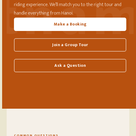
riding experience. We’ll match you to the right tour and
handle everything from Hanoi.
Make a Booking
Join a Group Tour
Ask a Question
COMMON QUESTIONS