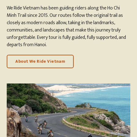
We Ride Vietnam has been guiding riders along the Ho Chi
Minh Trail since 2015. Our routes follow the original trail as
closely as modern roads allow, taking in the landmarks,
communities, and landscapes that make this journey truly
unforgettable. Every tour is fully guided, fully supported, and
departs from Hanoi.
About We Ride Vietnam