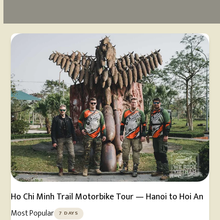
Ho Chi Minh Trail Motorbike Tour — Hanoi to Hoi An
Most Popular
7 DAYS