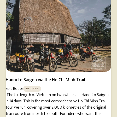
Hanoi to Saigon via the Ho Chi Minh Trail
Epic Route
14 DAYS
The full length of Vietnam on two wheels — Hanoi to Saigon
in 14 days. This is the most comprehensive Ho Chi Minh Trail
tour we run, covering over 2,000 kilometres of the original
trail route from north to south. For riders who want the