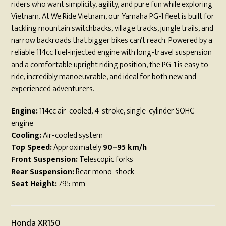
riders who want simplicity, agility, and pure fun while exploring
Vietnam. At We Ride Vietnam, our Yamaha PG-1 fleet is built for
tackling mountain switchbacks, village tracks, jungle trails, and
narrow backroads that bigger bikes can’t reach. Powered by a
reliable 114cc fuel-injected engine with long-travel suspension
and a comfortable upright riding position, the PG-1 is easy to
ride, incredibly manoeuvrable, and ideal for both new and
experienced adventurers.
Engine:
114cc air-cooled, 4-stroke, single-cylinder SOHC
engine
Cooling:
Air-cooled system
Top Speed:
Approximately
90–95 km/h
Front Suspension:
Telescopic forks
Rear Suspension:
Rear mono-shock
Seat Height:
795 mm
Honda XR150