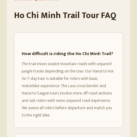
Ho Chi Minh Trail Tour FAQ
How difficult is riding the Ho Chi Minh Trail?
The trail mixes sealed mountain roads with unpaved
jungle tracks depending on the tour. Our Hanoi to Hoi
An 7-day tour is suitable for riders with basic
motorbike experience. The Laos cross-border and
Hanoi to Saigon tours involve more off-road sections
and suit riders with some unpaved road experience.
We assess all riders before departure and match you
to the right bike.