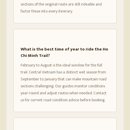
sections of the original route are still rideable and
factor these into every itinerary.
What is the best time of year to ride the Ho
Chi Minh Trail?
February to August is the ideal window for the full
trail. Central Vietnam has a distinct wet season from
September to January that can make mountain road
sections challenging. Our guides monitor conditions
year-round and adjust routes when needed. Contact
us for current road condition advice before booking.