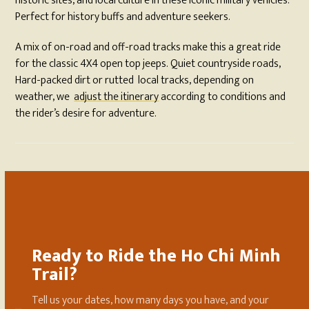
historic sites, and local culture in these iconic military vehicles.
Perfect for history buffs and adventure seekers.
A mix of on-road and off-road tracks make this a great ride
for the classic 4X4 open top jeeps. Quiet countryside roads,
Hard-packed dirt or rutted local tracks, depending on
weather, we
adjust the itinerary
according to conditions and
the rider’s desire for adventure.
Ready to Ride the Ho Chi Minh
Trail?
Tell us your dates, how many days you have, and your