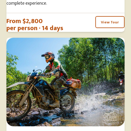
complete experience.
From $2,800
View Tour
per person · 14 days