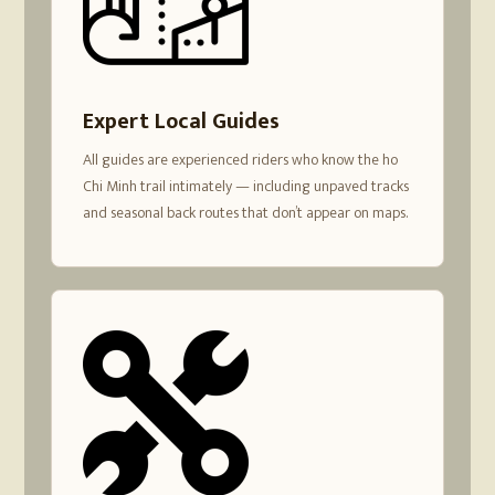
Expert Local Guides
All guides are experienced riders who know the ho
Chi Minh trail intimately — including unpaved tracks
and seasonal back routes that don’t appear on maps.