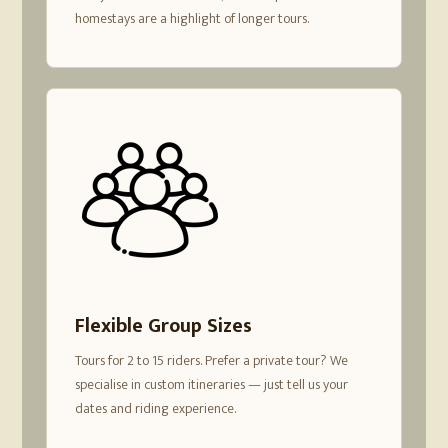
homestays are a highlight of longer tours.
Flexible Group Sizes
Tours for 2 to 15 riders. Prefer a private tour? We
specialise in custom itineraries — just tell us your
dates and riding experience.