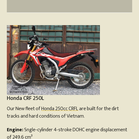
Honda CRF 250L
Our New fleet of
Honda 250cc CRFL
are built for the dirt
tracks and hard conditions of Vietnam.
Engine:
Sngle-cylinder 4-stroke DOHC engine displacement
of 249.6 cm³