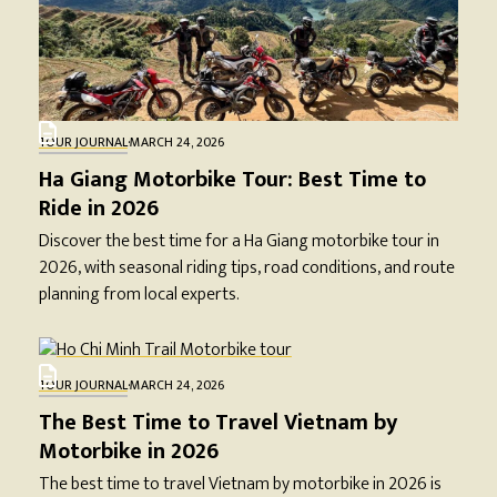
TOUR JOURNAL
·
MARCH 24, 2026
Ha Giang Motorbike Tour: Best Time to
Ride in 2026
Discover the best time for a Ha Giang motorbike tour in
2026, with seasonal riding tips, road conditions, and route
planning from local experts.
TOUR JOURNAL
·
MARCH 24, 2026
The Best Time to Travel Vietnam by
Motorbike in 2026
The best time to travel Vietnam by motorbike in 2026 is