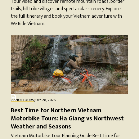
Tour video and discover remote mountain roads, border
trails, hill tribe villages and spectacular scenery. Explore
the full itinerary and book your Vietnam adventure with
We Ride Vietnam.
HANOI TOURS
·
JULY 28, 2026
Best Time for Northern Vietnam
Motorbike Tours: Ha Giang vs Northwest
Weather and Seasons
Vietnam Motorbike Tour Planning Guide Best Time for