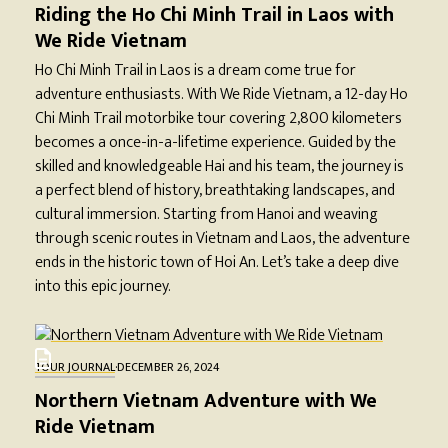
Riding the Ho Chi Minh Trail in Laos with
We Ride Vietnam
Ho Chi Minh Trail in Laos is a dream come true for
adventure enthusiasts. With We Ride Vietnam, a 12-day Ho
Chi Minh Trail motorbike tour covering 2,800 kilometers
becomes a once-in-a-lifetime experience. Guided by the
skilled and knowledgeable Hai and his team, the journey is
a perfect blend of history, breathtaking landscapes, and
cultural immersion. Starting from Hanoi and weaving
through scenic routes in Vietnam and Laos, the adventure
ends in the historic town of Hoi An. Let’s take a deep dive
into this epic journey.
TOUR JOURNAL
·
DECEMBER 26, 2024
Northern Vietnam Adventure with We
Ride Vietnam