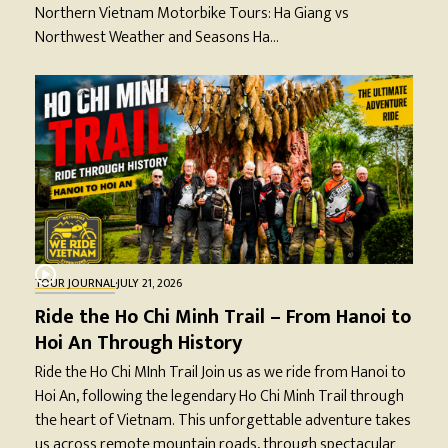
Northern Vietnam Motorbike Tours: Ha Giang vs
Northwest Weather and Seasons Ha…
TOUR JOURNAL
·
JULY 21, 2026
Ride the Ho Chi Minh Trail – From Hanoi to
Hoi An Through History
Ride the Ho Chi MInh Trail Join us as we ride from Hanoi to
Hoi An, following the legendary Ho Chi Minh Trail through
the heart of Vietnam. This unforgettable adventure takes
us across remote mountain roads, through spectacular