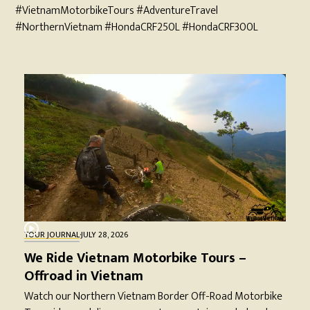
#VietnamMotorbikeTours #AdventureTravel
#NorthernVietnam #HondaCRF250L #HondaCRF300L
TOUR JOURNAL
·
JULY 28, 2026
We Ride Vietnam Motorbike Tours –
Offroad in Vietnam
Watch our Northern Vietnam Border Off-Road Motorbike