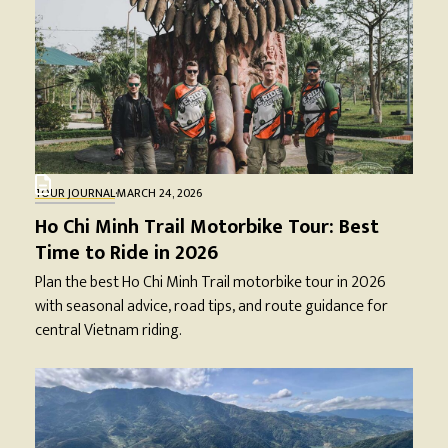
TOUR JOURNAL
·
MARCH 24, 2026
Ho Chi Minh Trail Motorbike Tour: Best
Time to Ride in 2026
Plan the best Ho Chi Minh Trail motorbike tour in 2026
with seasonal advice, road tips, and route guidance for
central Vietnam riding.