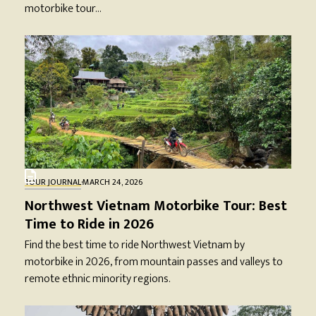
motorbike tour…
TOUR JOURNAL
·
MARCH 24, 2026
Northwest Vietnam Motorbike Tour: Best
Time to Ride in 2026
Find the best time to ride Northwest Vietnam by
motorbike in 2026, from mountain passes and valleys to
remote ethnic minority regions.