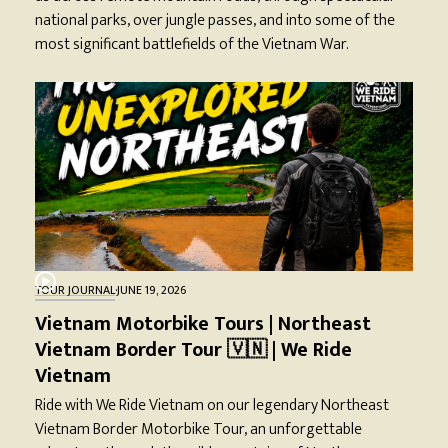
national parks, over jungle passes, and into some of the
most significant battlefields of the Vietnam War.
TOUR JOURNAL
·
JUNE 19, 2026
Vietnam Motorbike Tours | Northeast
Vietnam Border Tour 🇻🇳 | We Ride
Vietnam
Ride with We Ride Vietnam on our legendary Northeast
Vietnam Border Motorbike Tour, an unforgettable