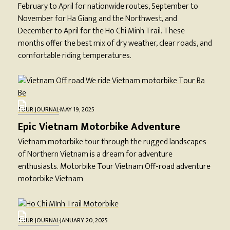
February to April for nationwide routes, September to
November for Ha Giang and the Northwest, and
December to April for the Ho Chi Minh Trail. These
months offer the best mix of dry weather, clear roads, and
comfortable riding temperatures.
TOUR JOURNAL
·
MAY 19, 2025
Epic Vietnam Motorbike Adventure
Vietnam motorbike tour through the rugged landscapes
of Northern Vietnam is a dream for adventure
enthusiasts. Motorbike Tour Vietnam Off-road adventure
motorbike Vietnam
TOUR JOURNAL
·
JANUARY 20, 2025