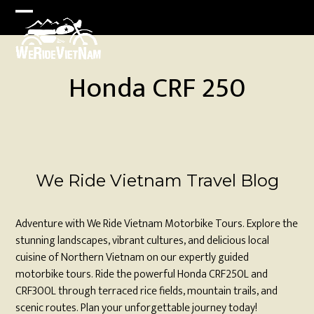
Skip
to
Open
Close
content
mobile
mobile
menu
menu
Honda CRF 250
We Ride Vietnam Travel Blog
Adventure with We Ride Vietnam Motorbike Tours. Explore the
stunning landscapes, vibrant cultures, and delicious local
cuisine of Northern Vietnam on our expertly guided
motorbike tours. Ride the powerful Honda CRF250L and
CRF300L through terraced rice fields, mountain trails, and
scenic routes. Plan your unforgettable journey today!