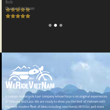
Duane Erickson
Rating:
5
A custom motorcycle tour company whose focus is on original experiences
in Vietnam and Laos. We are ready to show you the best of Vietnam with
the most modern fleet of bikes including new Honda XR150cc and more