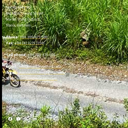
No 98, Alley 90
Bui Ngoc Duong Street,
Hai Ba Trung District,
Hanoi, Vietnam
Phone:
+84 389 475 688
Fax:
+84 (4) 3215 1356
Cell phone:
+84 389 475 688
Email :
info@weridevietnam.com
Email :
weridevietnam@gmail.com
Web:
www.weridevietnam.com
Vietnam National Administration of Tourism (VNAT)
License: 01-
774/2015/TCDL – GP LHQT
MST: 0106901773
Facebook
YouTube
Twitter
LinkedIn
Tripadvisor