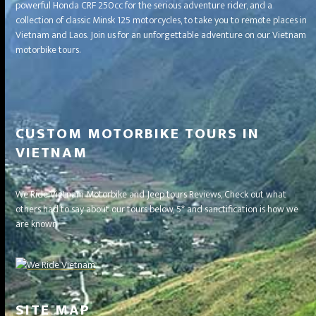
powerful Honda CRF 250cc for the serious adventure rider, and a
collection of classic Minsk 125 motorcycles, to take you to remote places in
Vietnam and Laos. Join us for an unforgettable adventure on our Vietnam
motorbike tours.
CUSTOM MOTORBIKE TOURS IN
VIETNAM
We Ride Vietnam Motorbike and Jeep tours Reviews, Check out what
others had to say about our tours below, 5* and sanctification is how we
are known
SITE MAP