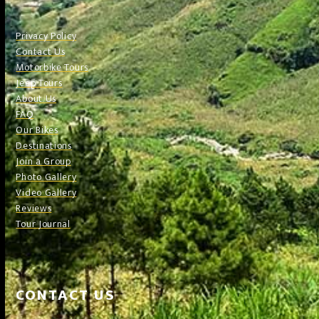
Privacy Policy
Contact Us
Motorbike Tours
Jeep Tours
About Us
FAQ
Our Bikes
Destinations
Join a Group
Photo Gallery
Video Gallery
Reviews
Tour Journal
CONTACT US