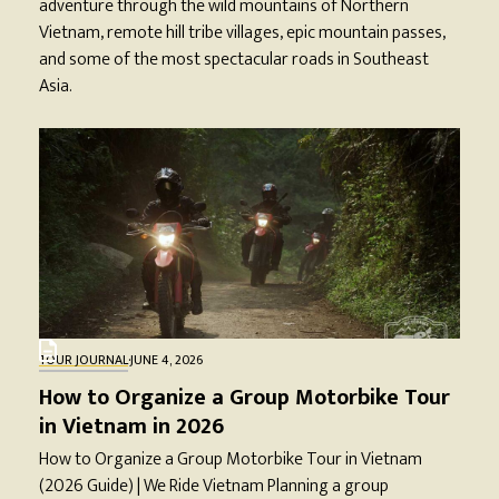
adventure through the wild mountains of Northern
Vietnam, remote hill tribe villages, epic mountain passes,
and some of the most spectacular roads in Southeast
Asia.
TOUR JOURNAL
·
JUNE 4, 2026
How to Organize a Group Motorbike Tour
in Vietnam in 2026
How to Organize a Group Motorbike Tour in Vietnam
(2026 Guide) | We Ride Vietnam Planning a group