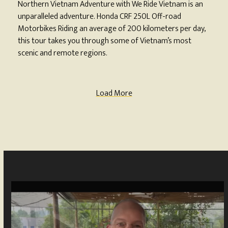
Northern Vietnam Adventure with We Ride Vietnam is an
unparalleled adventure. Honda CRF 250L Off-road
Motorbikes Riding an average of 200 kilometers per day,
this tour takes you through some of Vietnam’s most
scenic and remote regions.
Load More