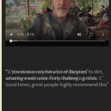
“… Street was very fun a lot of ‘twisties’ to dirt,
”
amazing views some fairly challenging rides.
Good times, great people highly recommend this”
R